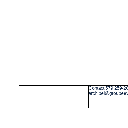
Contact
579 259-2
archipel@groupee