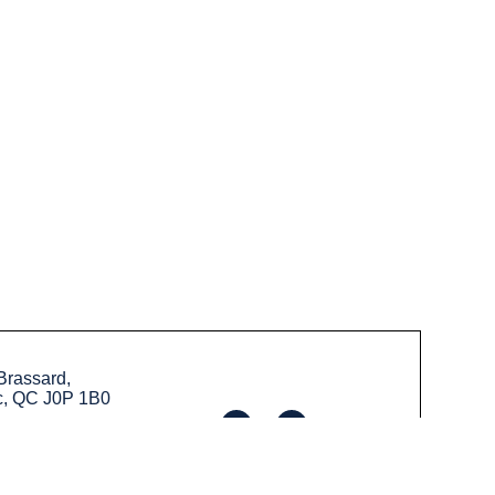
Brassard,
c, QC J0P 1B0