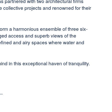
s partnered with two architectural firms
 collective projects and renowned for their
 form a harmonious ensemble of three six-
leged access and superb views of the
efined and airy spaces where water and
ind in this exceptional haven of tranquility.