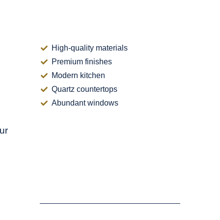
d
High-quality materials
Premium finishes
Modern kitchen
Quartz countertops
Abundant windows
ur