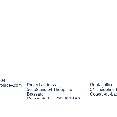
004
Project address
Rental office
voludev.com
50, 52 and 54 Théophile-
54 Théophile-
Brassard,
Coteau-du-La
Coteau-du-Lac, QC J0P 1B0