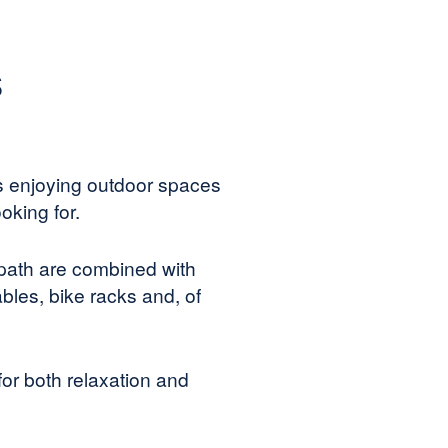
s
s enjoying outdoor spaces
oking for.
 path are combined with
bles, bike racks and, of
for both relaxation and