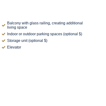
Balcony with glass railing, creating additional
living space
Indoor or outdoor parking spaces (optional $)
Storage unit (optional $)
Elevator