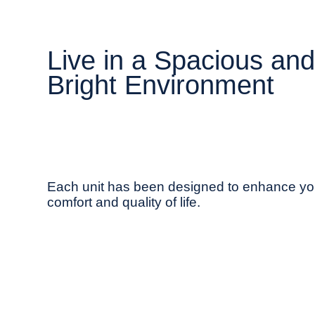
Live in a Spacious an
Bright Environment
Each unit has been designed to enhance yo
comfort and quality of life.