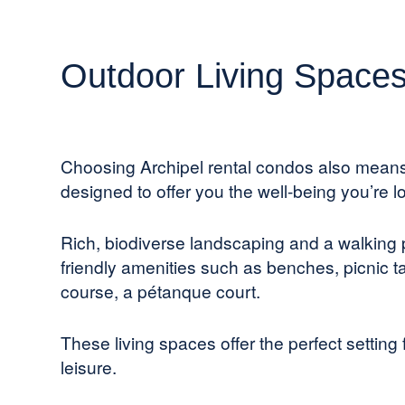
Outdoor Living Space
Choosing Archipel rental condos also mean
designed to offer you the well-being you’re lo
Rich, biodiverse landscaping and a walking
friendly amenities such as benches, picnic ta
course, a pétanque court.
These living spaces offer the perfect setting 
leisure.