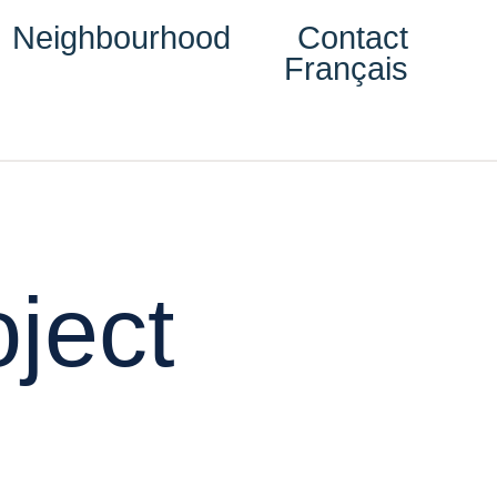
Neighbourhood
Contact
Français
ject