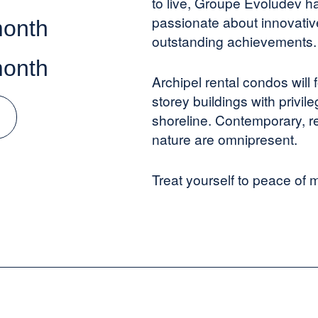
to live, Groupe Evoludev ha
passionate about innovative
month
outstanding achievements.
month
Archipel rental condos will
storey buildings with privi
shoreline. Contemporary, r
nature are omnipresent.
Treat yourself to peace of m