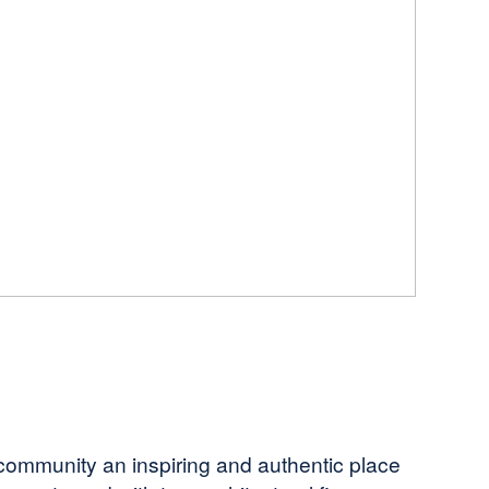
e community an inspiring and authentic place