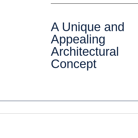
A Unique and
Appealing
Architectural
Concept