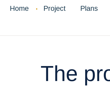
Home
Project
Plans
The pro