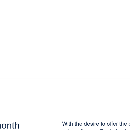
With the desire to offer th
month