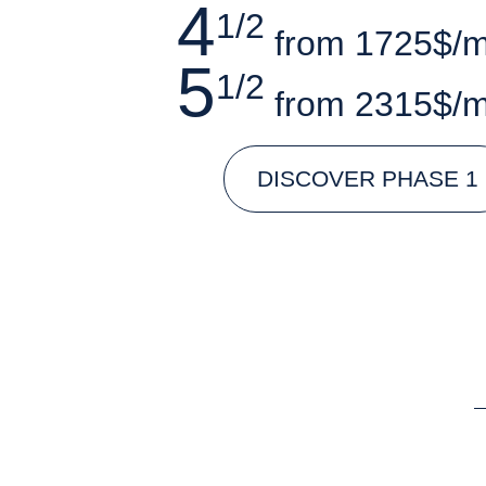
4
1/2
from 1725$/
5
1/2
from 2315$/
DISCOVER PHASE 1