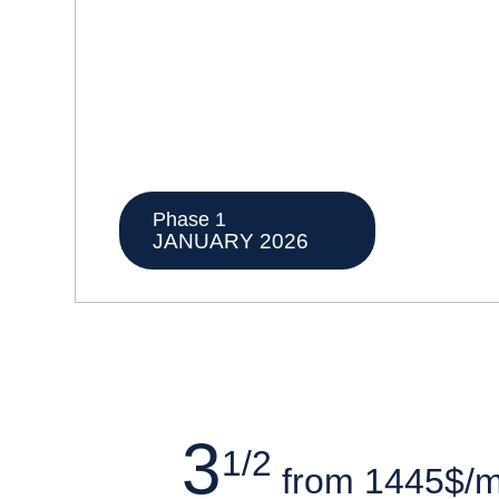
Phase 1
JANUARY 2026
3
1/2
from 1445$/