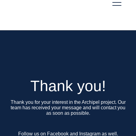
Thank you!
Thank you for your interest in the Archipel project. Our
team has received your message and will contact you
as soon as possible.
Follow us on Facebook and Instagram as well.