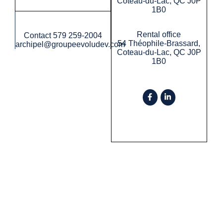
Coteau-du-Lac, QC J0P
1B0
Rental office
Contact
579 259-2004
54 Théophile-Brassard,
archipel@groupeevoludev.com
Coteau-du-Lac, QC J0P
1B0
Privacy policy
©2026 Groupe Evoludev All rights reserved