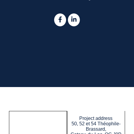
Project address
50, 52 et 54 Théophile-
Brassard,